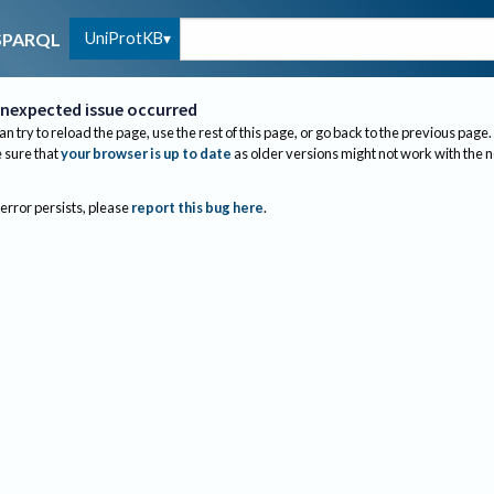
UniProtKB
SPARQL
nexpected issue occurred
an try to reload the page, use the rest of this page, or go back to the previous page.
sure that
your browser is up to date
as older versions might not work with the 
 error persists, please
report this bug here
.