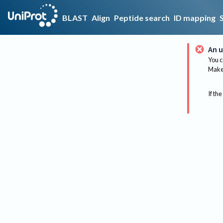
BLAST
Align
Peptide search
ID mapping
An u
You c
Make 
If the