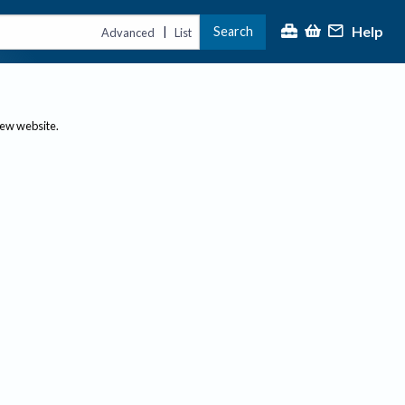
Help
Search
|
Advanced
List
new website.