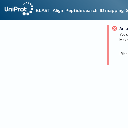
BLAST
Align
Peptide search
ID mapping
An u
You c
Make 
If the