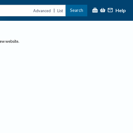
Help
Search
|
Advanced
List
new website.