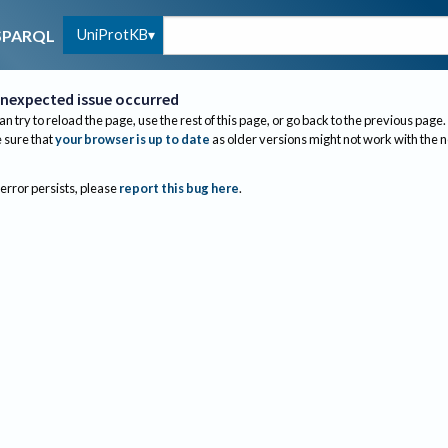
UniProtKB
SPARQL
nexpected issue occurred
an try to reload the page, use the rest of this page, or go back to the previous page.
sure that
your browser is up to date
as older versions might not work with the 
 error persists, please
report this bug here
.