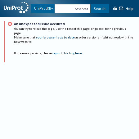
Help
UniProtKB
Search
Advanced
An unexpected issue occurred
You can try to reload the page, use the rest of this page, or go back to the previous
page.
Make sure that
your browser is up to date
as older versions might not work with the
new website.
If the error persists, please
report this bug here
.