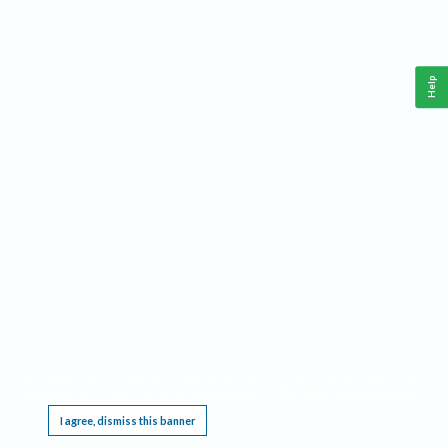
Help
This website requires cookies, and the limited processing of your personal data in order
to function. By using the site you are agreeing to this as outlined in our
Privacy Notice
.
I agree, dismiss this banner