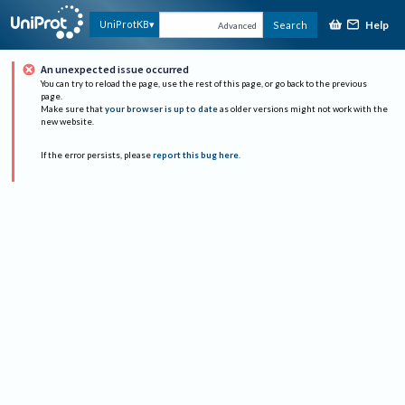
Help
UniProtKB
Search
Advanced
An unexpected issue occurred
You can try to reload the page, use the rest of this page, or go back to the previous
page.
Make sure that
your browser is up to date
as older versions might not work with the
new website.
If the error persists, please
report this bug here
.