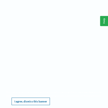
Help
This website requires cookies, and the limited processing of your personal data in order
to function. By using the site you are agreeing to this as outlined in our
Privacy Notice
.
I agree, dismiss this banner