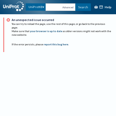
Help
UniProtKB
Search
Advanced
An unexpected issue occurred
You can try to reload the page, use the rest of this page, or go back to the previous
page.
Make sure that
your browser is up to date
as older versions might not work with the
new website.
If the error persists, please
report this bug here
.