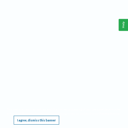
Help
This website requires cookies, and the limited processing of your personal data in order
to function. By using the site you are agreeing to this as outlined in our
Privacy Notice
.
I agree, dismiss this banner