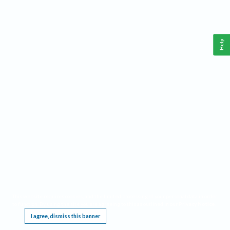
Help
This website requires cookies, and the limited processing of your personal data in order
to function. By using the site you are agreeing to this as outlined in our
Privacy Notice
.
I agree, dismiss this banner