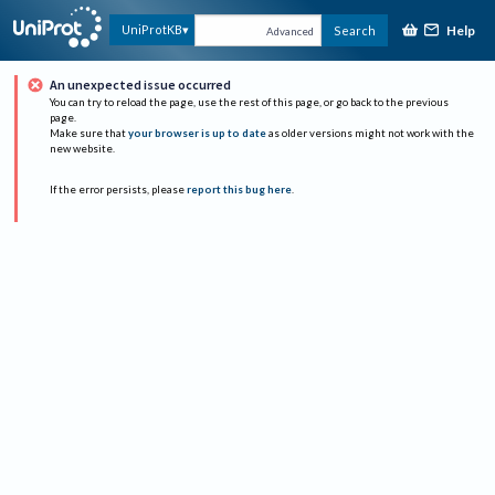
Help
UniProtKB
Search
Advanced
An unexpected issue occurred
You can try to reload the page, use the rest of this page, or go back to the previous
page.
Make sure that
your browser is up to date
as older versions might not work with the
new website.
If the error persists, please
report this bug here
.