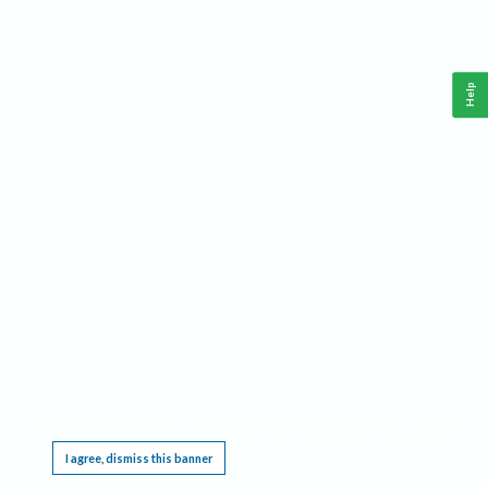
Help
This website requires cookies, and the limited processing of your personal data in order
to function. By using the site you are agreeing to this as outlined in our
Privacy Notice
.
I agree, dismiss this banner