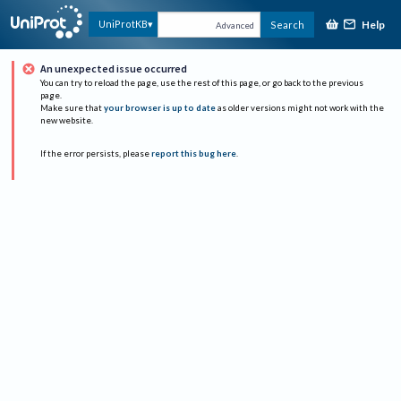
Help
UniProtKB
Search
Advanced
An unexpected issue occurred
You can try to reload the page, use the rest of this page, or go back to the previous
page.
Make sure that
your browser is up to date
as older versions might not work with the
new website.
If the error persists, please
report this bug here
.