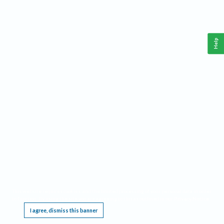
Help
This website requires cookies, and the limited processing of your personal data in order
to function. By using the site you are agreeing to this as outlined in our
Privacy Notice
.
I agree, dismiss this banner