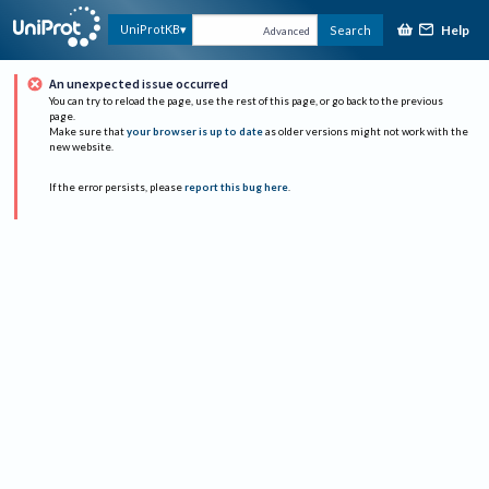
Help
UniProtKB
Search
Advanced
An unexpected issue occurred
You can try to reload the page, use the rest of this page, or go back to the previous
page.
Make sure that
your browser is up to date
as older versions might not work with the
new website.
If the error persists, please
report this bug here
.