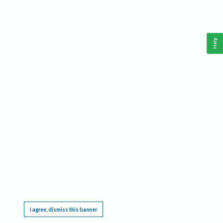
Help
This website requires cookies, and the limited processing of your personal data in order
to function. By using the site you are agreeing to this as outlined in our
Privacy Notice
.
I agree, dismiss this banner