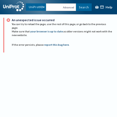
Help
UniProtKB
Search
Advanced
An unexpected issue occurred
You can try to reload the page, use the rest of this page, or go back to the previous
page.
Make sure that
your browser is up to date
as older versions might not work with the
new website.
If the error persists, please
report this bug here
.