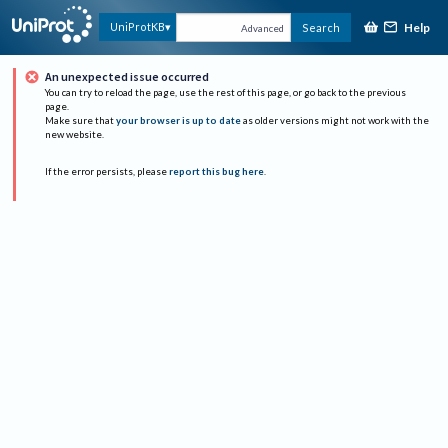
Help
UniProtKB
Search
Advanced
An unexpected issue occurred
You can try to reload the page, use the rest of this page, or go back to the previous
page.
Make sure that
your browser is up to date
as older versions might not work with the
new website.
If the error persists, please
report this bug here
.