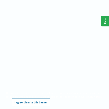
Help
This website requires cookies, and the limited processing of your personal data in order
to function. By using the site you are agreeing to this as outlined in our
Privacy Notice
.
I agree, dismiss this banner