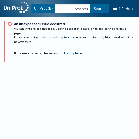
Help
UniProtKB
Search
Advanced
An unexpected issue occurred
You can try to reload the page, use the rest of this page, or go back to the previous
page.
Make sure that
your browser is up to date
as older versions might not work with the
new website.
If the error persists, please
report this bug here
.