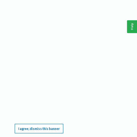
Help
This website requires cookies, and the limited processing of your personal data in order
to function. By using the site you are agreeing to this as outlined in our
Privacy Notice
.
I agree, dismiss this banner