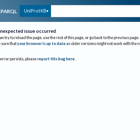
UniProtKB
SPARQL
nexpected issue occurred
an try to reload the page, use the rest of this page, or go back to the previous page.
sure that
your browser is up to date
as older versions might not work with the 
 error persists, please
report this bug here
.