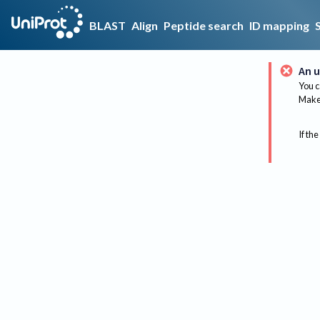
BLAST
Align
Peptide search
ID mapping
An u
You c
Make 
If the