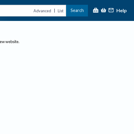
Help
Search
|
Advanced
List
new website.