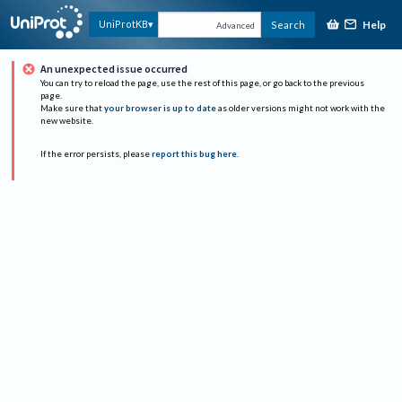
Help
UniProtKB
Search
Advanced
An unexpected issue occurred
You can try to reload the page, use the rest of this page, or go back to the previous
page.
Make sure that
your browser is up to date
as older versions might not work with the
new website.
If the error persists, please
report this bug here
.