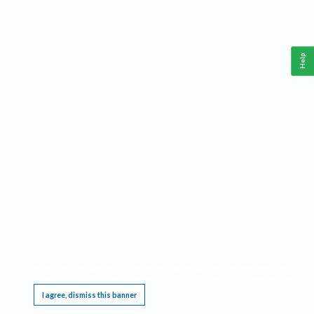
Help
This website requires cookies, and the limited processing of your personal data in order
to function. By using the site you are agreeing to this as outlined in our
Privacy Notice
.
I agree, dismiss this banner