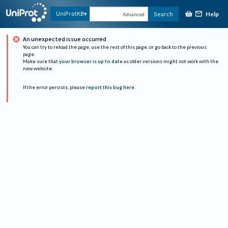
Help
UniProtKB
Search
Advanced
An unexpected issue occurred
You can try to reload the page, use the rest of this page, or go back to the previous
page.
Make sure that
your browser is up to date
as older versions might not work with the
new website.
If the error persists, please
report this bug here
.