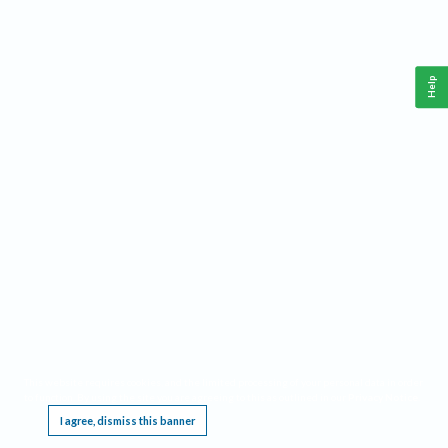
Help
This website requires cookies, and the limited processing of your personal data in order
to function. By using the site you are agreeing to this as outlined in our
Privacy Notice
.
I agree, dismiss this banner