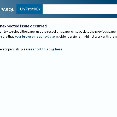
UniProtKB
SPARQL
nexpected issue occurred
an try to reload the page, use the rest of this page, or go back to the previous page.
sure that
your browser is up to date
as older versions might not work with the 
 error persists, please
report this bug here
.