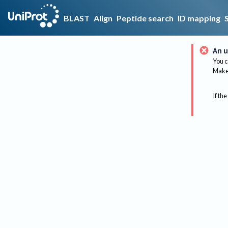
BLAST
Align
Peptide search
ID mapping
An u
You c
Make 
If the