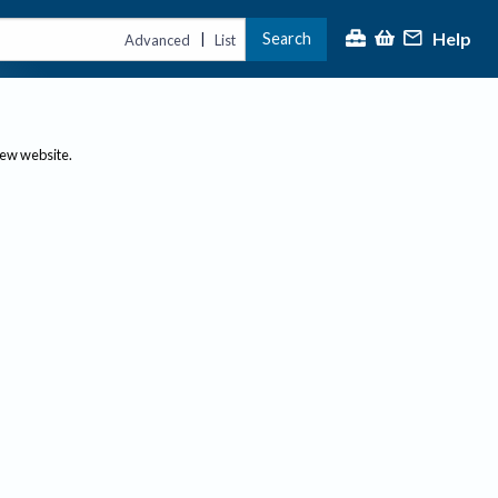
Help
Search
|
Advanced
List
new website.