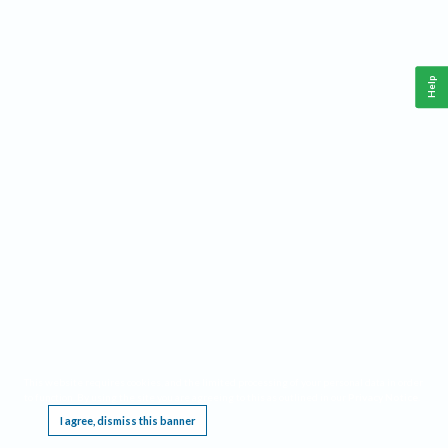
Help
This website requires cookies, and the limited processing of your personal data in order
to function. By using the site you are agreeing to this as outlined in our
Privacy Notice
.
I agree, dismiss this banner