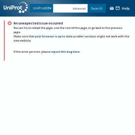
Help
UniProtKB
Search
Advanced
An unexpected issue occurred
You can try to reload the page, use the rest of this page, or go back to the previous
page.
Make sure that
your browser is up to date
as older versions might not work with the
new website.
If the error persists, please
report this bug here
.