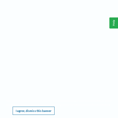
Help
This website requires cookies, and the limited processing of your personal data in order
to function. By using the site you are agreeing to this as outlined in our
Privacy Notice
.
I agree, dismiss this banner