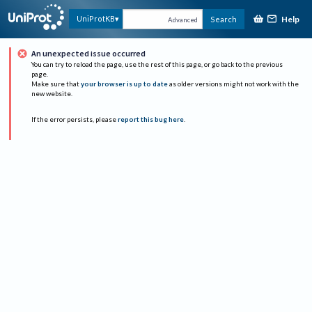
Help
UniProtKB
Search
Advanced
An unexpected issue occurred
You can try to reload the page, use the rest of this page, or go back to the previous
page.
Make sure that
your browser is up to date
as older versions might not work with the
new website.
If the error persists, please
report this bug here
.