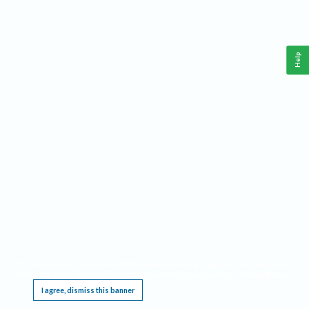
Help
This website requires cookies, and the limited processing of your personal data in order
to function. By using the site you are agreeing to this as outlined in our
Privacy Notice
.
I agree, dismiss this banner