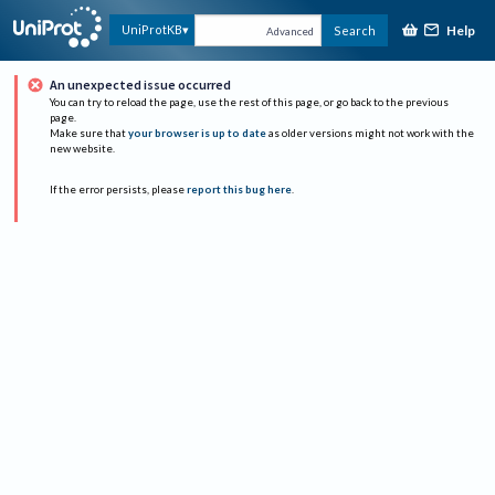
Help
UniProtKB
Search
Advanced
An unexpected issue occurred
You can try to reload the page, use the rest of this page, or go back to the previous
page.
Make sure that
your browser is up to date
as older versions might not work with the
new website.
If the error persists, please
report this bug here
.