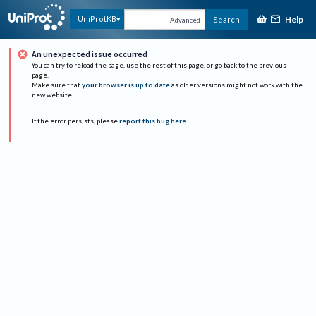
Help
UniProtKB
Search
Advanced
An unexpected issue occurred
You can try to reload the page, use the rest of this page, or go back to the previous
page.
Make sure that
your browser is up to date
as older versions might not work with the
new website.
If the error persists, please
report this bug here
.