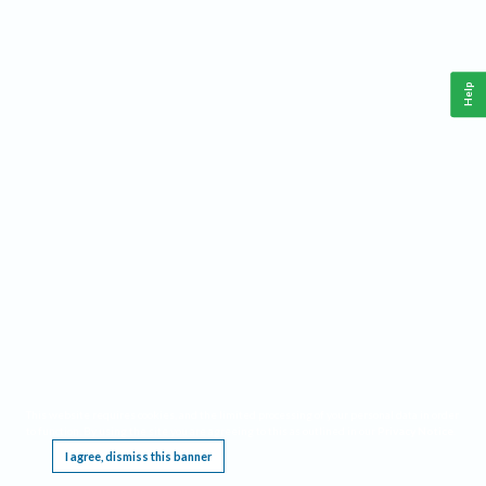
Help
This website requires cookies, and the limited processing of your personal data in order
to function. By using the site you are agreeing to this as outlined in our
Privacy Notice
.
I agree, dismiss this banner