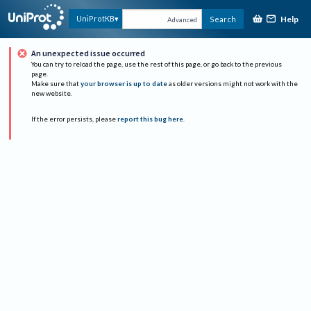
Help
UniProtKB
Search
Advanced
An unexpected issue occurred
You can try to reload the page, use the rest of this page, or go back to the previous
page.
Make sure that
your browser is up to date
as older versions might not work with the
new website.
If the error persists, please
report this bug here
.