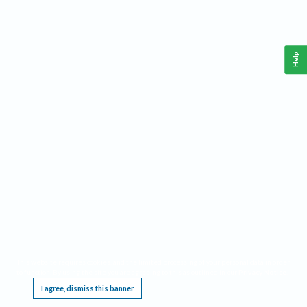
Help
This website requires cookies, and the limited processing of your personal data in order
to function. By using the site you are agreeing to this as outlined in our
Privacy Notice
.
I agree, dismiss this banner