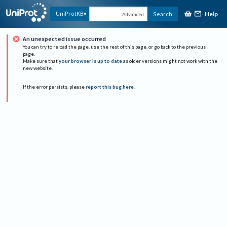
Help
UniProtKB
Search
Advanced
An unexpected issue occurred
You can try to reload the page, use the rest of this page, or go back to the previous
page.
Make sure that
your browser is up to date
as older versions might not work with the
new website.
If the error persists, please
report this bug here
.