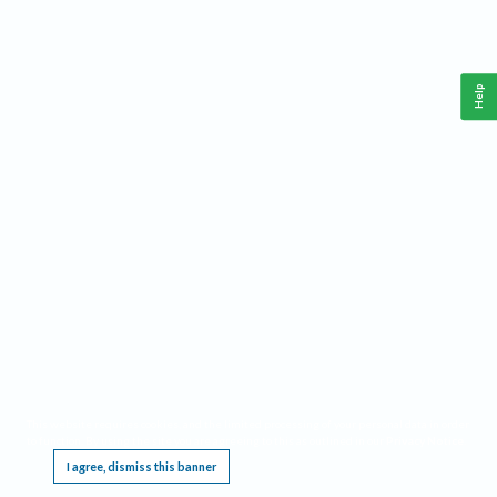
Help
This website requires cookies, and the limited processing of your personal data in order
to function. By using the site you are agreeing to this as outlined in our
Privacy Notice
.
I agree, dismiss this banner