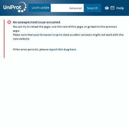
Help
UniProtKB
Search
Advanced
An unexpected issue occurred
You can try to reload the page, use the rest of this page, or go back to the previous
page.
Make sure that
your browser is up to date
as older versions might not work with the
new website.
If the error persists, please
report this bug here
.