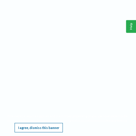
Help
This website requires cookies, and the limited processing of your personal data in order
to function. By using the site you are agreeing to this as outlined in our
Privacy Notice
.
I agree, dismiss this banner