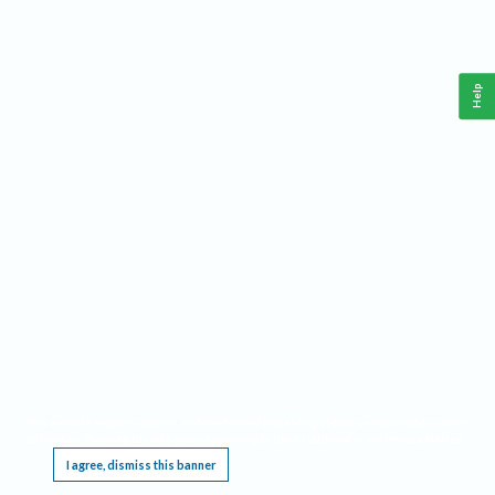
Help
This website requires cookies, and the limited processing of your personal data in order
to function. By using the site you are agreeing to this as outlined in our
Privacy Notice
.
I agree, dismiss this banner