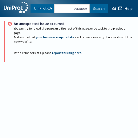
Help
UniProtKB
Search
Advanced
An unexpected issue occurred
You can try to reload the page, use the rest of this page, or go back to the previous
page.
Make sure that
your browser is up to date
as older versions might not work with the
new website.
If the error persists, please
report this bug here
.