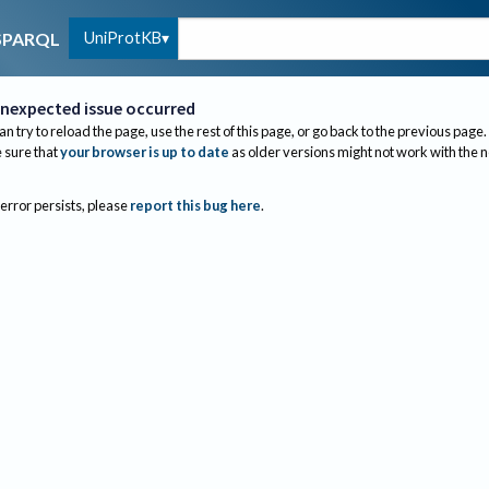
UniProtKB
SPARQL
nexpected issue occurred
an try to reload the page, use the rest of this page, or go back to the previous page.
sure that
your browser is up to date
as older versions might not work with the 
 error persists, please
report this bug here
.