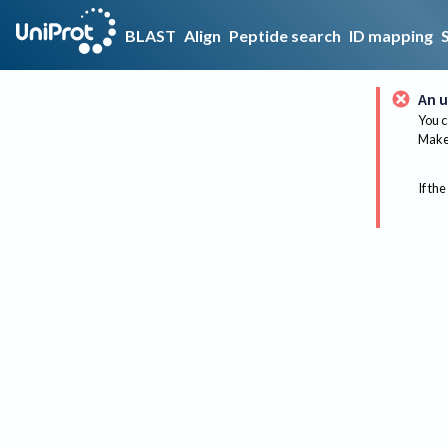
BLAST
Align
Peptide search
ID mapping
An u
You c
Make 
If the