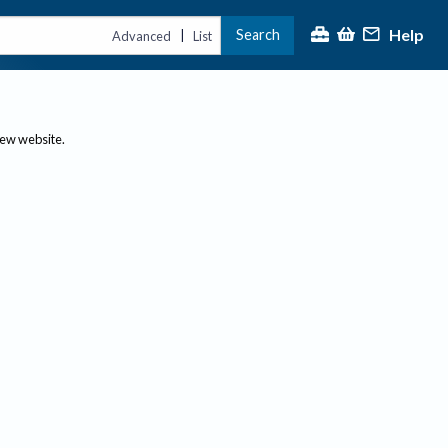
Help
Search
|
Advanced
List
new website.