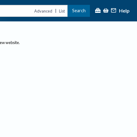
Help
Search
|
Advanced
List
new website.