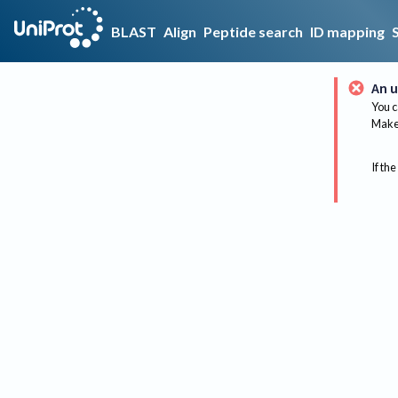
BLAST
Align
Peptide search
ID mapping
An u
You c
Make 
If the