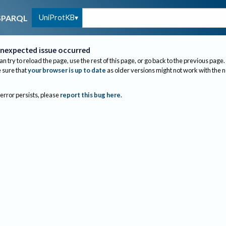
UniProtKB
SPARQL
nexpected issue occurred
an try to reload the page, use the rest of this page, or go back to the previous page.
sure that
your browser is up to date
as older versions might not work with the 
 error persists, please
report this bug here
.