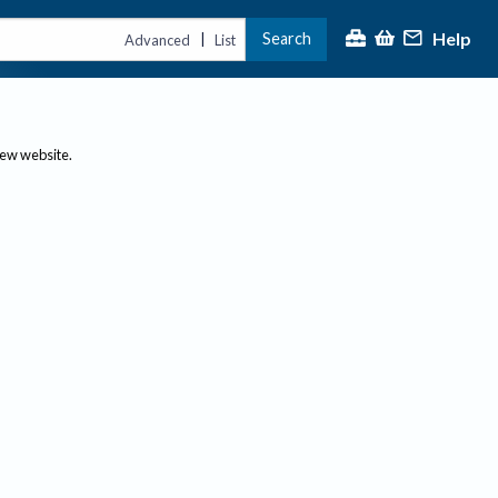
Help
Search
|
Advanced
List
new website.