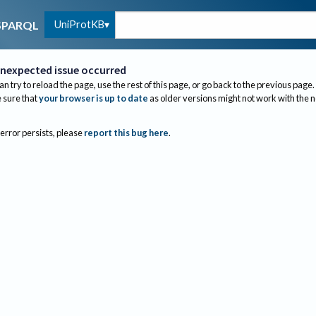
UniProtKB
SPARQL
nexpected issue occurred
an try to reload the page, use the rest of this page, or go back to the previous page.
sure that
your browser is up to date
as older versions might not work with the 
 error persists, please
report this bug here
.