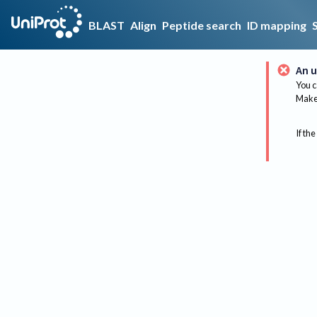
BLAST
Align
Peptide search
ID mapping
An u
You c
Make 
If the