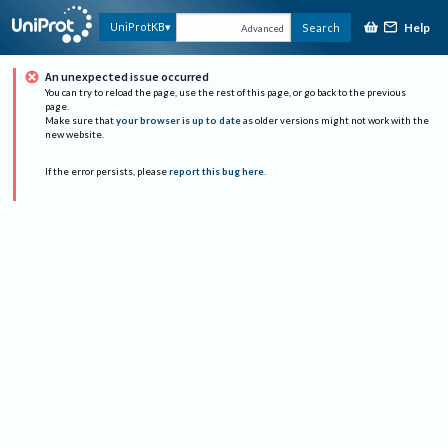
Help
UniProtKB
Search
Advanced
An unexpected issue occurred
You can try to reload the page, use the rest of this page, or go back to the previous
page.
Make sure that
your browser is up to date
as older versions might not work with the
new website.
If the error persists, please
report this bug here
.