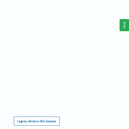
Help
This website requires cookies, and the limited processing of your personal data in order
to function. By using the site you are agreeing to this as outlined in our
Privacy Notice
.
I agree, dismiss this banner