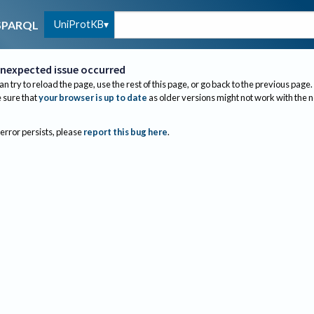
UniProtKB
SPARQL
nexpected issue occurred
an try to reload the page, use the rest of this page, or go back to the previous page.
sure that
your browser is up to date
as older versions might not work with the 
 error persists, please
report this bug here
.