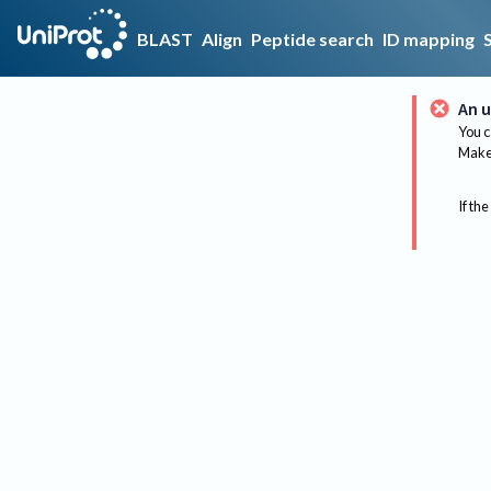
BLAST
Align
Peptide search
ID mapping
An u
You c
Make 
If the