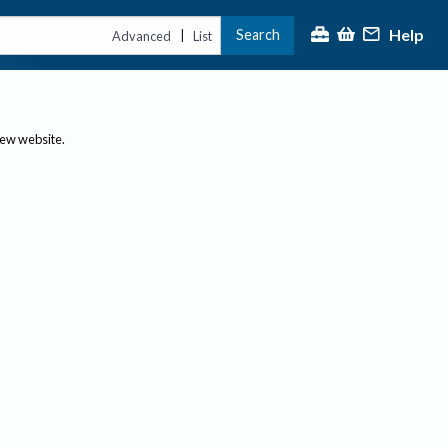
Help
Search
|
Advanced
List
new website.