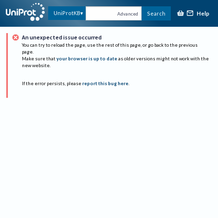
Help
UniProtKB
Search
Advanced
An unexpected issue occurred
You can try to reload the page, use the rest of this page, or go back to the previous
page.
Make sure that
your browser is up to date
as older versions might not work with the
new website.
If the error persists, please
report this bug here
.