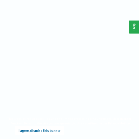
Help
This website requires cookies, and the limited processing of your personal data in order
to function. By using the site you are agreeing to this as outlined in our
Privacy Notice
.
I agree, dismiss this banner