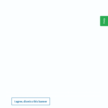
Help
This website requires cookies, and the limited processing of your personal data in order
to function. By using the site you are agreeing to this as outlined in our
Privacy Notice
.
I agree, dismiss this banner