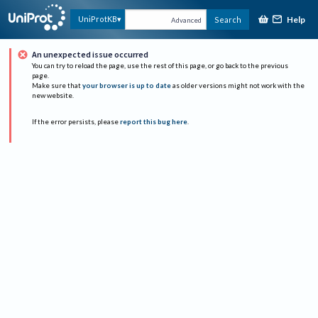
Help
UniProtKB
Search
Advanced
An unexpected issue occurred
You can try to reload the page, use the rest of this page, or go back to the previous
page.
Make sure that
your browser is up to date
as older versions might not work with the
new website.
If the error persists, please
report this bug here
.