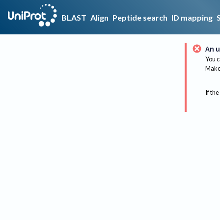
BLAST
Align
Peptide search
ID mapping
An u
You c
Make 
If the