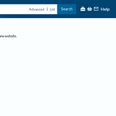
Help
Search
|
Advanced
List
new website.