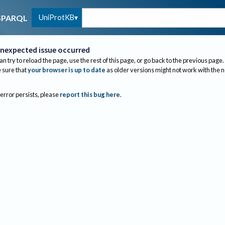
UniProtKB
SPARQL
nexpected issue occurred
an try to reload the page, use the rest of this page, or go back to the previous page.
sure that
your browser is up to date
as older versions might not work with the 
 error persists, please
report this bug here
.