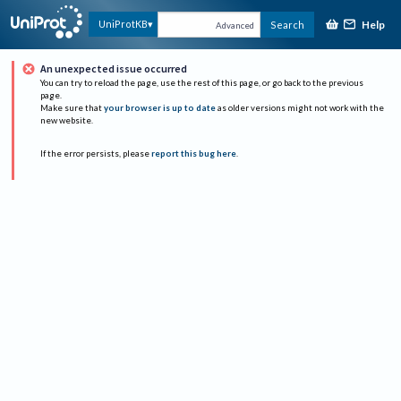
Help
UniProtKB
Search
Advanced
An unexpected issue occurred
You can try to reload the page, use the rest of this page, or go back to the previous
page.
Make sure that
your browser is up to date
as older versions might not work with the
new website.
If the error persists, please
report this bug here
.