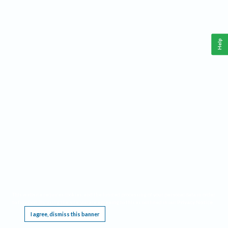
Help
This website requires cookies, and the limited processing of your personal data in order
to function. By using the site you are agreeing to this as outlined in our
Privacy Notice
.
I agree, dismiss this banner