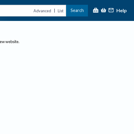
Help
Search
|
Advanced
List
new website.