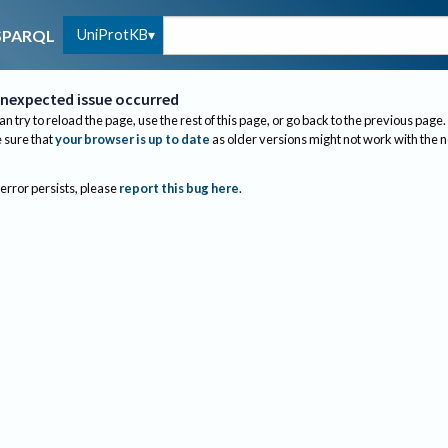
UniProtKB
SPARQL
nexpected issue occurred
an try to reload the page, use the rest of this page, or go back to the previous page.
sure that
your browser is up to date
as older versions might not work with the 
 error persists, please
report this bug here
.