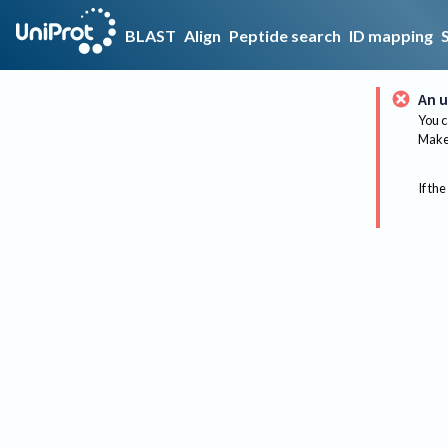
BLAST
Align
Peptide search
ID mapping
An u
You c
Make 
If the