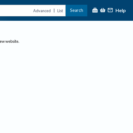
Help
Search
|
Advanced
List
new website.