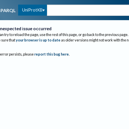
UniProtKB
SPARQL
nexpected issue occurred
an try to reload the page, use the rest of this page, or go back to the previous page.
sure that
your browser is up to date
as older versions might not work with the 
 error persists, please
report this bug here
.