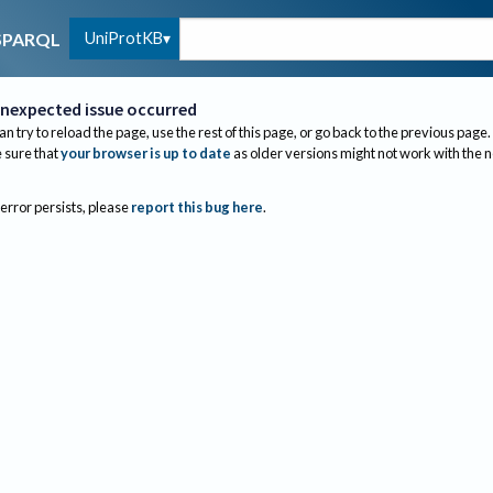
UniProtKB
SPARQL
nexpected issue occurred
an try to reload the page, use the rest of this page, or go back to the previous page.
sure that
your browser is up to date
as older versions might not work with the 
 error persists, please
report this bug here
.