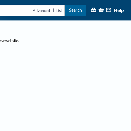
Help
Search
|
Advanced
List
new website.