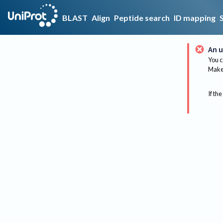
BLAST
Align
Peptide search
ID mapping
An u
You c
Make 
If the