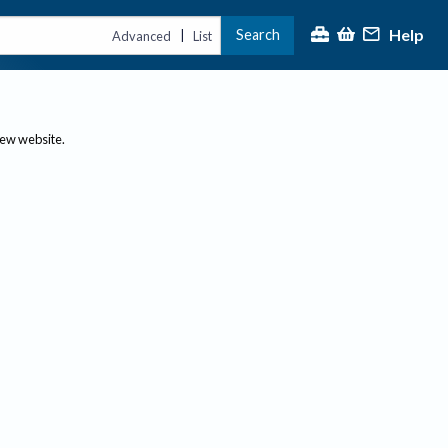
Help
Search
|
Advanced
List
new website.