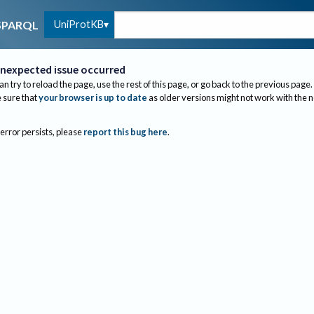
UniProtKB
SPARQL
nexpected issue occurred
an try to reload the page, use the rest of this page, or go back to the previous page.
sure that
your browser is up to date
as older versions might not work with the 
 error persists, please
report this bug here
.