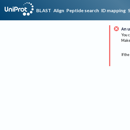
BLAST
Align
Peptide search
ID mapping
An u
You c
Make 
If the