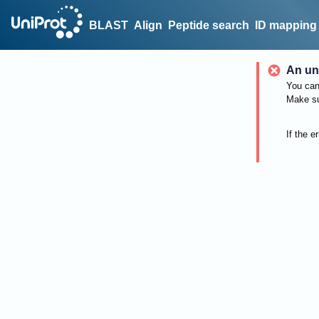
BLAST
Align
Peptide search
ID mapping
An un
You can 
Make su
If the e