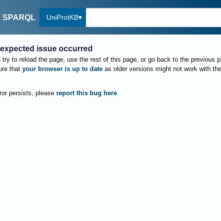
UniProtKB
SPARQL
expected issue occurred
try to reload the page, use the rest of this page, or go back to the previous 
re that
your browser is up to date
as older versions might not work with th
rror persists, please
report this bug here
.