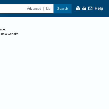
Help
Search
|
Advanced
List
page.
e new website.