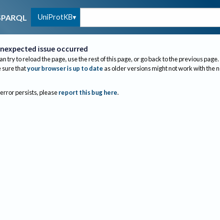
UniProtKB
SPARQL
nexpected issue occurred
an try to reload the page, use the rest of this page, or go back to the previous page.
sure that
your browser is up to date
as older versions might not work with the 
 error persists, please
report this bug here
.