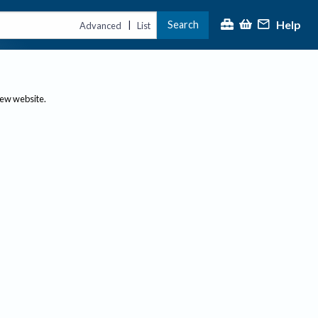
Help
Search
|
Advanced
List
new website.