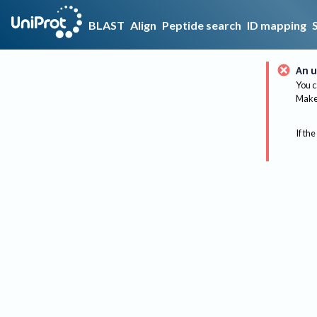
BLAST
Align
Peptide search
ID mapping
An u
You c
Make 
If the