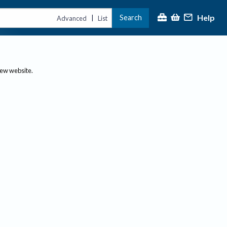
Help
Search
|
Advanced
List
new website.