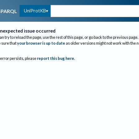
UniProtKB
SPARQL
nexpected issue occurred
an try to reload the page, use the rest of this page, or go back to the previous page.
sure that
your browser is up to date
as older versions might not work with the 
 error persists, please
report this bug here
.