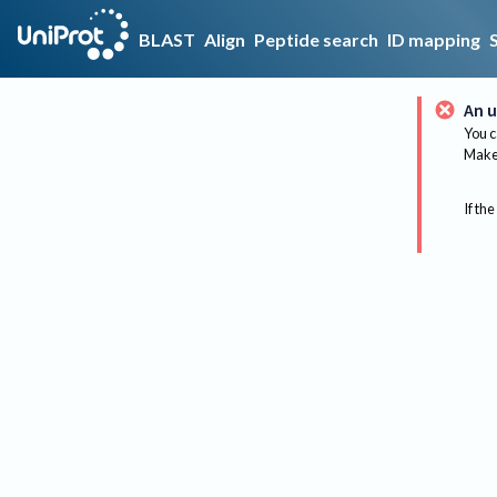
BLAST
Align
Peptide search
ID mapping
An u
You c
Make 
If the