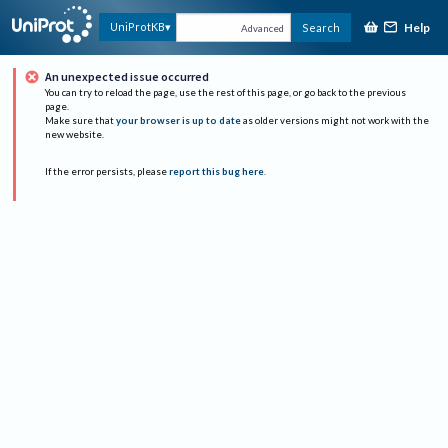
Help
UniProtKB
Search
Advanced
An unexpected issue occurred
You can try to reload the page, use the rest of this page, or go back to the previous
page.
Make sure that
your browser is up to date
as older versions might not work with the
new website.
If the error persists, please
report this bug here
.