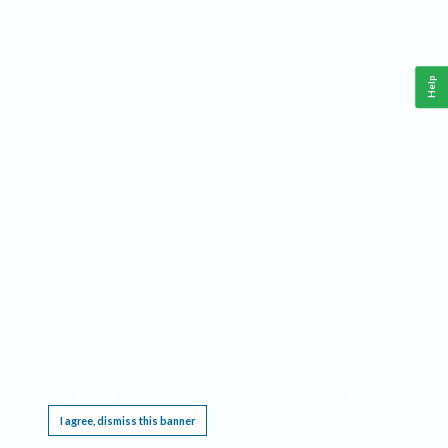
Help
This website requires cookies, and the limited processing of your personal data in order
to function. By using the site you are agreeing to this as outlined in our
Privacy Notice
.
I agree, dismiss this banner