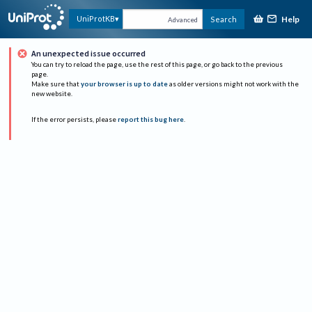
Help
UniProtKB
Search
Advanced
An unexpected issue occurred
You can try to reload the page, use the rest of this page, or go back to the previous
page.
Make sure that
your browser is up to date
as older versions might not work with the
new website.
If the error persists, please
report this bug here
.