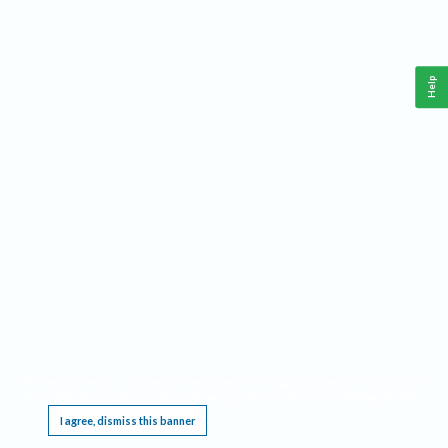
Help
This website requires cookies, and the limited processing of your personal data in order
to function. By using the site you are agreeing to this as outlined in our
Privacy Notice
.
I agree, dismiss this banner