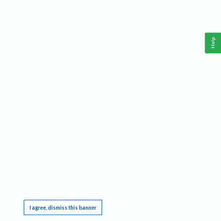
Help
This website requires cookies, and the limited processing of your personal data in order
to function. By using the site you are agreeing to this as outlined in our
Privacy Notice
.
I agree, dismiss this banner