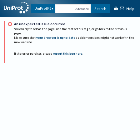
Help
UniProtKB
Search
Advanced
An unexpected issue occurred
You can try to reload the page, use the rest of this page, or go back to the previous
page.
Make sure that
your browser is up to date
as older versions might not work with the
new website.
If the error persists, please
report this bug here
.