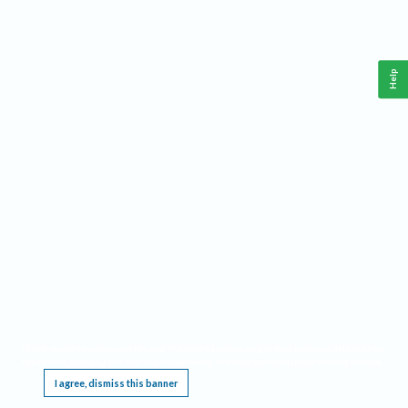
Help
This website requires cookies, and the limited processing of your personal data in order
to function. By using the site you are agreeing to this as outlined in our
Privacy Notice
.
I agree, dismiss this banner