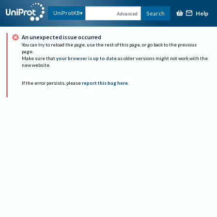
Help
UniProtKB
Search
Advanced
An unexpected issue occurred
You can try to reload the page, use the rest of this page, or go back to the previous
page.
Make sure that
your browser is up to date
as older versions might not work with the
new website.
If the error persists, please
report this bug here
.