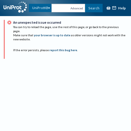
Help
UniProtKB
Search
Advanced
An unexpected issue occurred
You can try to reload the page, use the rest of this page, or go back to the previous
page.
Make sure that
your browser is up to date
as older versions might not work with the
new website.
If the error persists, please
report this bug here
.