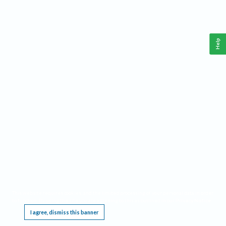
Help
This website requires cookies, and the limited processing of your personal data in order
to function. By using the site you are agreeing to this as outlined in our
Privacy Notice
.
I agree, dismiss this banner