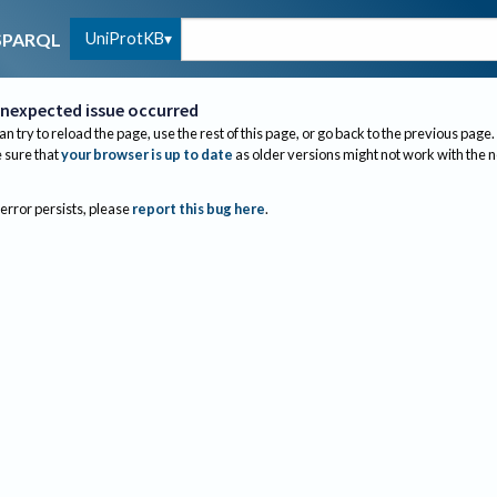
UniProtKB
SPARQL
nexpected issue occurred
an try to reload the page, use the rest of this page, or go back to the previous page.
sure that
your browser is up to date
as older versions might not work with the 
 error persists, please
report this bug here
.