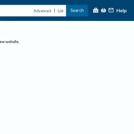
Help
Search
|
Advanced
List
new website.