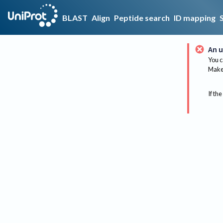
BLAST
Align
Peptide search
ID mapping
An u
You c
Make 
If the