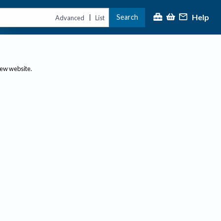
Help
Search
|
Advanced
List
new website.