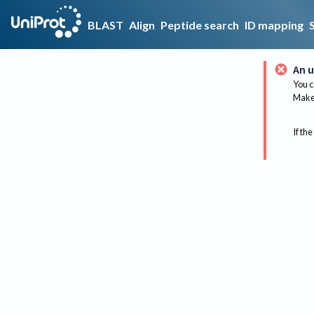
BLAST
Align
Peptide search
ID mapping
An u
You c
Make 
If the