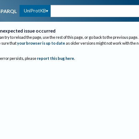
UniProtKB
SPARQL
nexpected issue occurred
an try to reload the page, use the rest of this page, or go back to the previous page.
sure that
your browser is up to date
as older versions might not work with the 
 error persists, please
report this bug here
.