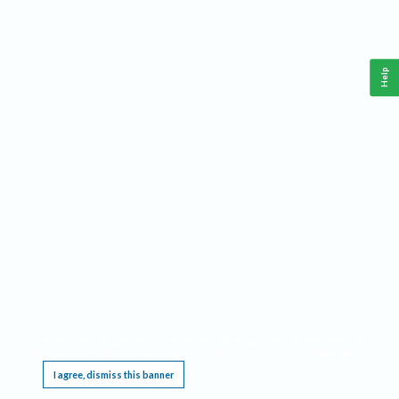
Help
This website requires cookies, and the limited processing of your personal data in order
to function. By using the site you are agreeing to this as outlined in our
Privacy Notice
.
I agree, dismiss this banner