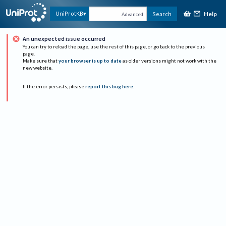
Help
UniProtKB
Search
Advanced
An unexpected issue occurred
You can try to reload the page, use the rest of this page, or go back to the previous
page.
Make sure that
your browser is up to date
as older versions might not work with the
new website.
If the error persists, please
report this bug here
.