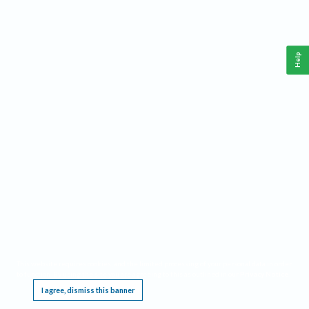
Help
This website requires cookies, and the limited processing of your personal data in order
to function. By using the site you are agreeing to this as outlined in our
Privacy Notice
.
I agree, dismiss this banner