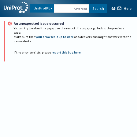
Help
UniProtKB
Search
Advanced
An unexpected issue occurred
You can try to reload the page, use the rest of this page, or go back to the previous
page.
Make sure that
your browser is up to date
as older versions might not work with the
new website.
If the error persists, please
report this bug here
.