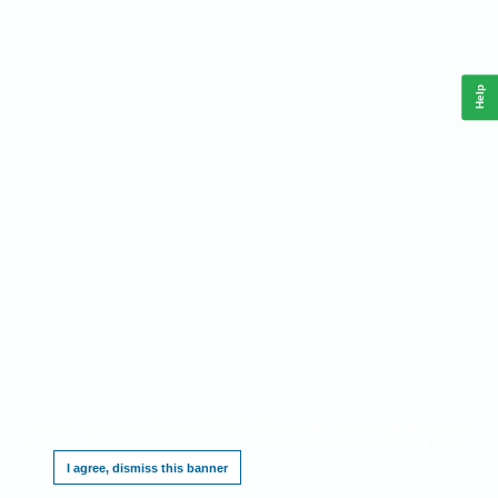
Help
This website requires cookies, and the limited processing of your personal data in order
to function. By using the site you are agreeing to this as outlined in our
.
Privacy Notice
I agree, dismiss this banner