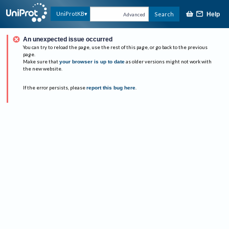
UniProtKB
Search
Help
Advanced
An unexpected issue occurred
You can try to reload the page, use the rest of this page, or go back to the previous
page.
Make sure that
your browser is up to date
as older versions might not work with
the new website.
If the error persists, please
report this bug here
.