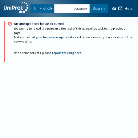
Help
UniProtKB
Search
Advanced
An unexpected issue occurred
You can try to reload the page, use the rest of this page, or go back to the previous
page.
Make sure that
your browser is up to date
as older versions might not work with the
new website.
If the error persists, please
report this bug here
.