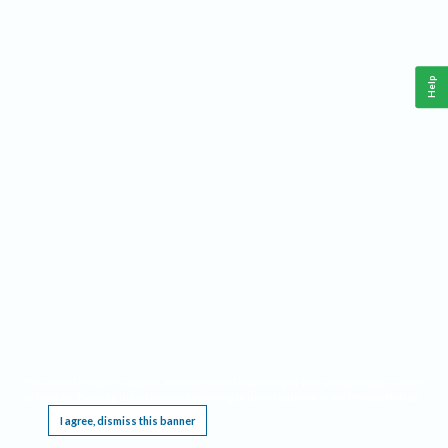
Help
This website requires cookies, and the limited processing of your personal data in order
to function. By using the site you are agreeing to this as outlined in our
Privacy Notice
.
I agree, dismiss this banner